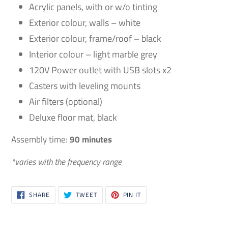
Acrylic panels, with or w/o tinting
Exterior colour, walls – white
Exterior colour, frame/roof – black
Interior colour – light marble grey
120V Power outlet with USB slots x2
Casters with leveling mounts
Air filters (optional)
Deluxe floor mat, black
Assembly time:
90 minutes
*varies with the frequency range
SHARE
TWEET
PIN
SHARE
TWEET
PIN IT
ON
ON
ON
FACEBOOK
TWITTER
PINTEREST