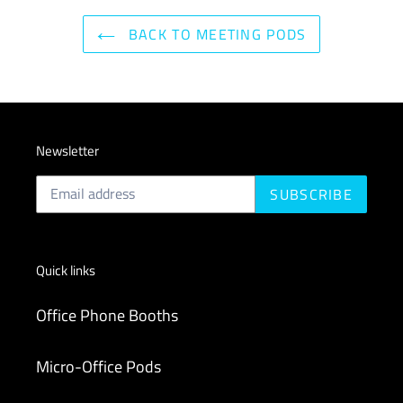
BACK TO MEETING PODS
Newsletter
SUBSCRIBE
Quick links
Office Phone Booths
Micro-Office Pods