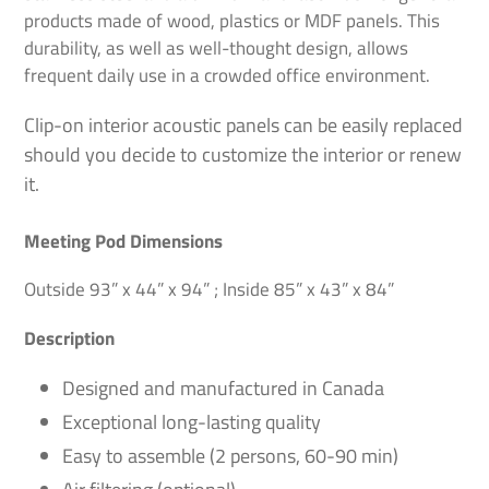
cart
products made of wood, plastics or MDF panels. This
durability, as well as well-thought design, allows
frequent daily use in a crowded office environment.
Clip-on interior acoustic panels can be easily replaced
should you decide to customize the interior or renew
it.
Meeting Pod Dimensions
Outside 93” x 44” x 94” ; Inside 85” x 43” x 84”
Description
Designed and manufactured in Canada
Exceptional long-lasting quality
Easy to assemble (2 persons, 60-90 min)