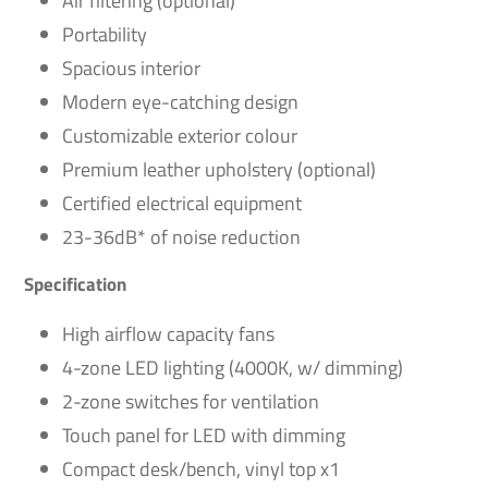
Air filtering (optional)
Portability
Spacious interior
Modern eye-catching design
Customizable exterior colour
Premium leather upholstery (optional)
Certified electrical equipment
23-36dB* of noise reduction
Specification
High airflow capacity fans
4-zone LED lighting (4000K, w/ dimming)
2-zone switches for ventilation
Touch panel for LED with dimming
Compact desk/bench, vinyl top x1