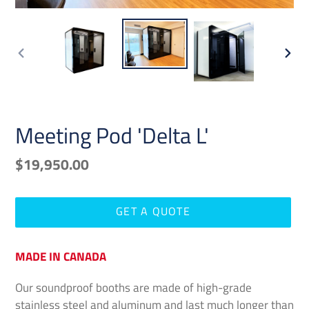
PREVIOUS
NEX
SLIDE
SLID
Meeting Pod 'Delta L'
Regular
$19,950.00
price
GET A QUOTE
Adding
MADE IN CANADA
product
to
Our soundproof booths are made of high-grade
your
stainless steel and aluminum and last much longer than