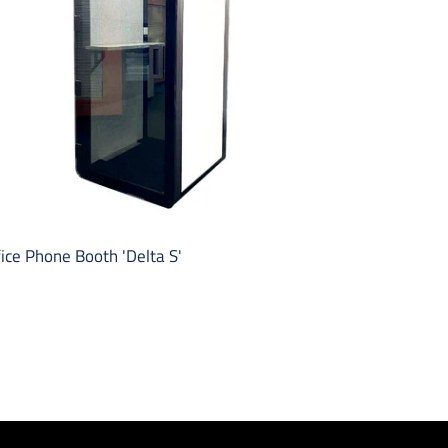
ice Phone Booth 'Delta S'