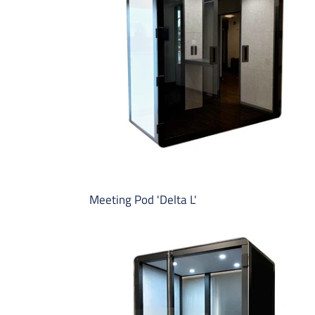
L'
Meeting Pod 'Delta L'
Micro-
Office
Pod
'Richmond