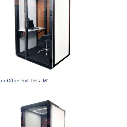
lta
ro-Office Pod 'Delta M'
ice
one
oth
lta