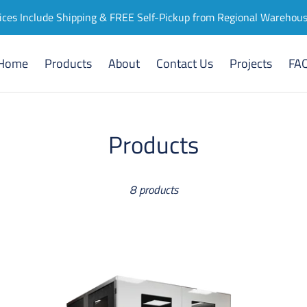
ices Include Shipping & FREE Self-Pickup from Regional Warehou
Home
Products
About
Contact Us
Projects
FA
C
Products
o
8 products
l
l
e
Meeting
Mi
Room
Off
c
'Tilbury
Po