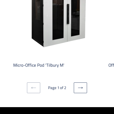
M'
S'
Micro-Office Pod 'Tilbury M'
Off
Page 1 of 2
PREVIOUS
NEXT
PAGE
PAGE