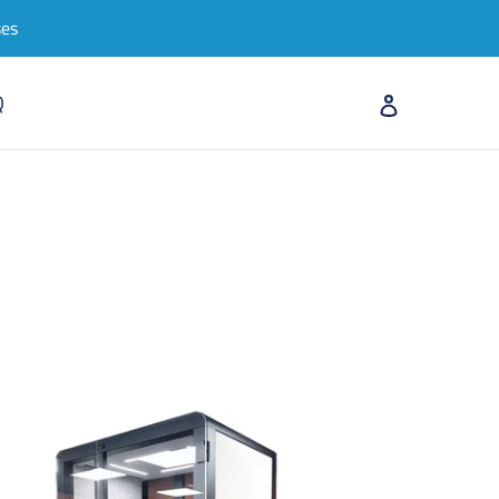
ses
Log in
Q
Search
Cart
cro-
ice
d