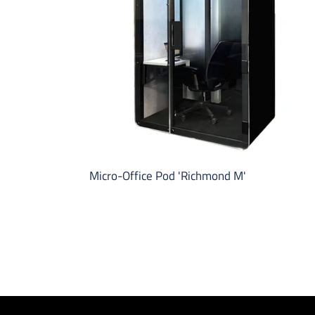
M'
Micro-Office Pod 'Richmond M'